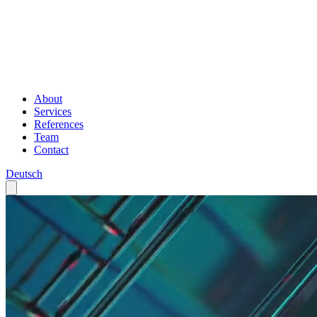
About
Services
References
Team
Contact
Deutsch