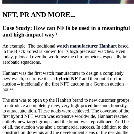
NFT, PR AND MORE...
Case Study: How can NFTs be used in a meaningful
and high-impact way?
An example: The traditional
watch manufacturer Hanhart
based
in the Black Forest is known for its high-precision watches. Even
today, pilots all over the world use the chronometers, especially in
aerobatic squadrons.
Hanhart was the first watch manufacturer to design a completely
new watch, securitise it as a
hybrid NFT
and then put it up for
auction – incidentally, the first NFT auction in a German auction
house.
The aim was to open up the Hanhart brand to new customer groups,
to introduce a completely new, very high-priced line and, honestly,
to attract attention. These goals were achieved. The coverage of the
first hybrid NFT watch was extensive worldwide, Hanhart reached
entirely new target groups, and the brand was repositioned. And best
of all, the auction was also a commercial success. In addition to the
construction drawings and the development steps of the design, the