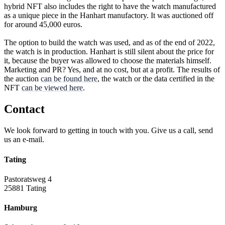
hybrid NFT also includes the right to have the watch manufactured
as a unique piece in the Hanhart manufactory. It was auctioned off
for around 45,000 euros.
The option to build the watch was used, and as of the end of 2022,
the watch is in production. Hanhart is still silent about the price for
it, because the buyer was allowed to choose the materials himself.
Marketing and PR? Yes, and at no cost, but at a profit. The results of
the auction
can be found here
, the watch or the data certified in the
NFT
can be viewed here
.
Contact
We look forward to getting in touch with you. Give us a call, send
us an e-mail.
Tating
Pastoratsweg 4
25881 Tating
Hamburg