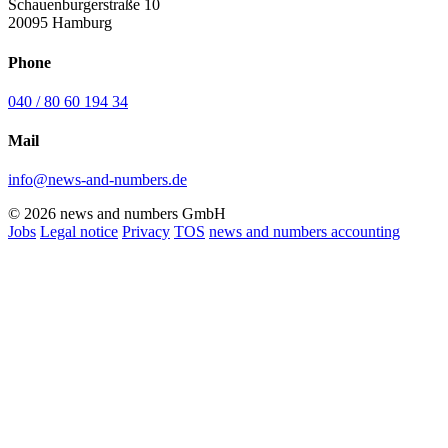
Schauenburgerstraße 10
20095 Hamburg
Phone
040 / 80 60 194 34
Mail
info@news-and-numbers.de
© 2026 news and numbers GmbH
Jobs
Legal notice
Privacy
TOS
news and numbers accounting